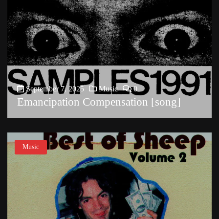
September 7, 2025
Music
0
Emancipation Compensation [song]
Music