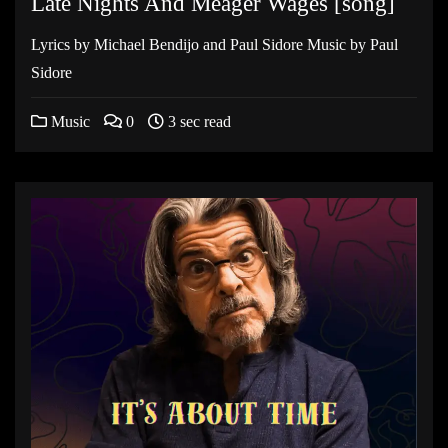
Late Nights And Meager Wages [song]
Lyrics by Michael Bendijo and Paul Sidore Music by Paul
Sidore
Music
0
3 sec read