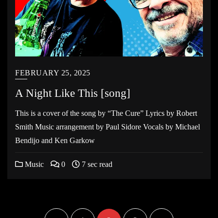
FEBRUARY 25, 2025
A Night Like This [song]
This is a cover of the song by “The Cure” Lyrics by Robert
Smith Music arrangement by Paul Sidore Vocals by Michael
Bendijo and Ken Garkow
Music
0
7 sec read
Posts