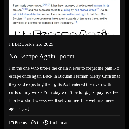
FEBRUARY 26, 2025
No Escape Again [poem]
I’m the one who broke the chain Never to forget the pain No
escape once again Back in Bicutan I remain Merry Christmas
they said expecting their gifts As I entered their van with
cuffs on my wrists Your stay won’t be long, just pay us a fee
In a few short weeks we’ll set you free The well-mannered
agents […]
Poems
0
1 min read