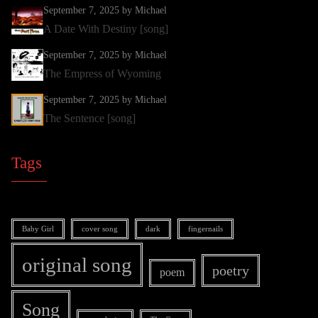
September 7, 2025
by Michael
A Date With Destiny [song]
September 7, 2025
by Michael
The Empress of Wyoming
September 7, 2025
by Michael
The Sentence [song]
Tags
Baby Girl
cover song
dark
fingernails
original song
poetry
poem
Song