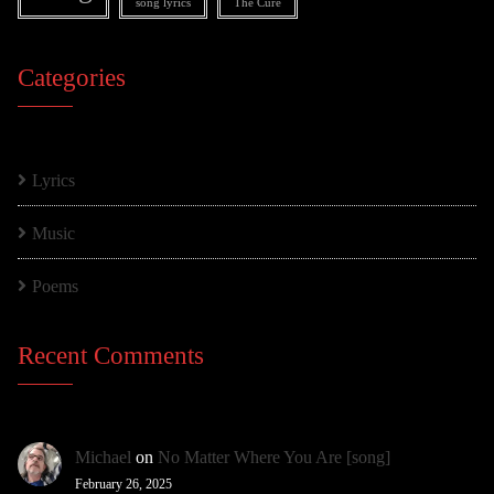
song lyrics
The Cure
Categories
Lyrics
Music
Poems
Recent Comments
Michael
on
No Matter Where You Are [song]
February 26, 2025