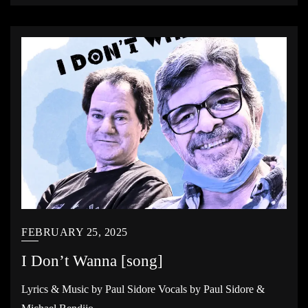
FEBRUARY 25, 2025
I Don’t Wanna [song]
Lyrics & Music by Paul Sidore Vocals by Paul Sidore &