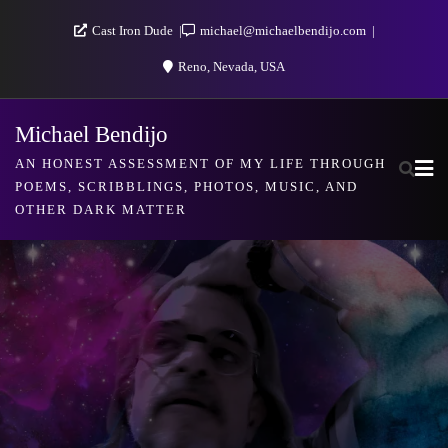
Skip
Cast Iron Dude
michael@michaelbendijo.com
to
Reno, Nevada, USA
content
Michael Bendijo
AN HONEST ASSESSMENT OF MY LIFE THROUGH
POEMS, SCRIBBLINGS, PHOTOS, MUSIC, AND
OTHER DARK MATTER