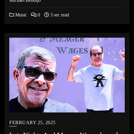
Michael Bendijo
Music
0
3 sec read
FEBRUARY 25, 2025