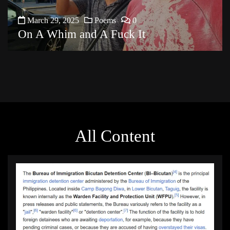
March 29, 2025
Poems
0
On A Whim and A Fuck It
All Content