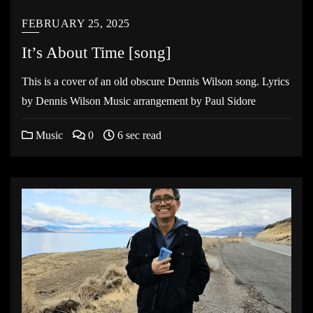
FEBRUARY 25, 2025
It’s About Time [song]
This is a cover of an old obscure Dennis Wilson song. Lyrics
by Dennis Wilson Music arrangement by Paul Sidore
Music
0
6 sec read