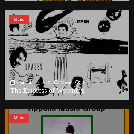
Music
September 7, 2025
Music
0
The Empress of Wyoming
Music