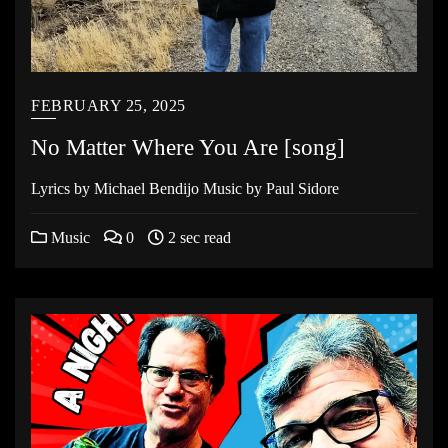
FEBRUARY 25, 2025
No Matter Where You Are [song]
Lyrics by Michael Bendijo Music by Paul Sidore
Music
0
2 sec read