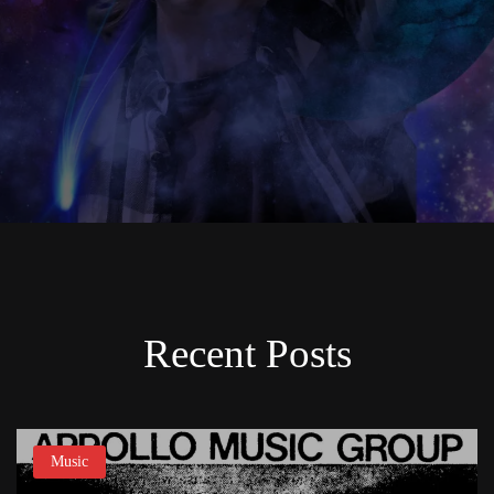
Recent Posts
Music