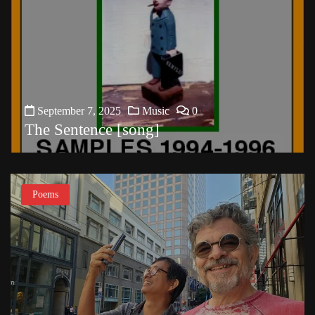
September 7, 2025
Music
0
The Sentence [song]
Poems