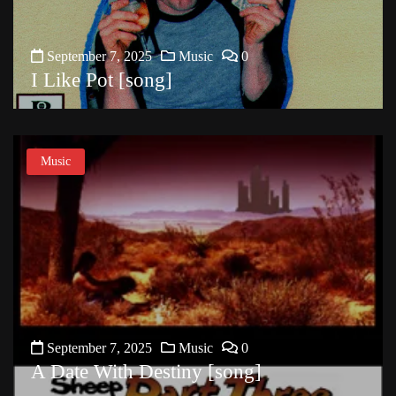
September 7, 2025
Music
0
I Like Pot [song]
Music
September 7, 2025
Music
0
A Date With Destiny [song]