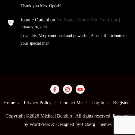
Thank you Mrs. Opdahl.
Joanne Opdahl
on
No Matter Where You Are [song]
February 26, 2025
Love this. Very emotional and powerful. A beautiful tribute to
your special man.
Home
Privacy Policy
Contact Me
Log In
Register
Copyright ©2026 Michael Bendijo . All rights reserved.
Powered
by
WordPress
&
Designed by
Bizberg Themes