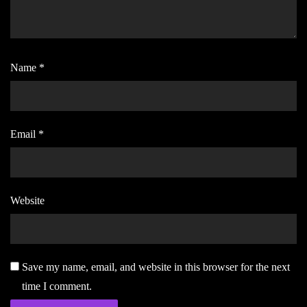
Name
*
Email
*
Website
Save my name, email, and website in this browser for the next
time I comment.