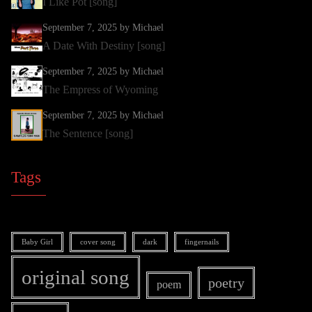
I Like Pot [song]
September 7, 2025
by Michael
A Date With Destiny [song]
September 7, 2025
by Michael
The Empress of Wyoming
September 7, 2025
by Michael
The Sentence [song]
Tags
Baby Girl
cover song
dark
fingernails
original song
poetry
poem