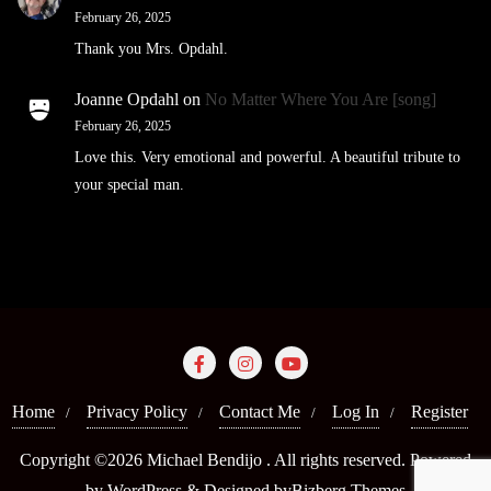
February 26, 2025
Thank you Mrs. Opdahl.
Joanne Opdahl
on
No Matter Where You Are [song]
February 26, 2025
Love this. Very emotional and powerful. A beautiful tribute to
your special man.
Home
Privacy Policy
Contact Me
Log In
Register
Copyright ©2026 Michael Bendijo . All rights reserved.
Powered
by
WordPress
&
Designed by
Bizberg Themes