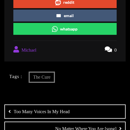
reddit
email
whatsapp
Michael
0
Tags :
The Cure
Post
navigation
Too Many Voices In My Head
No Matter Where You Are [song]