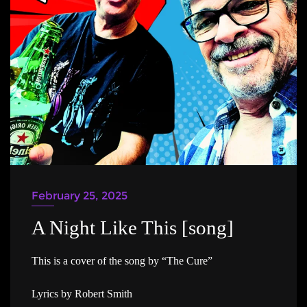
February 25, 2025
A Night Like This [song]
This is a cover of the song by “The Cure”
Lyrics by Robert Smith