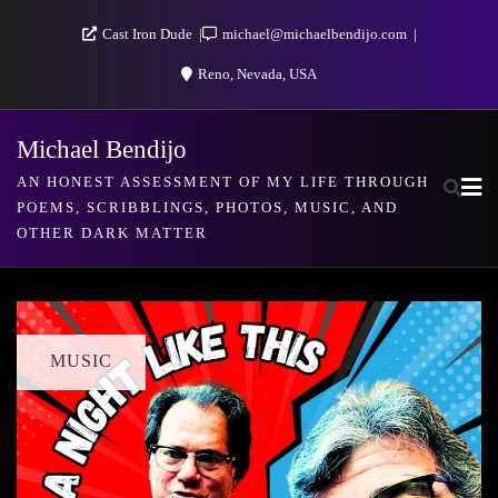
Skip
Cast Iron Dude
michael@michaelbendijo.com
to
Reno, Nevada, USA
content
Michael Bendijo
AN HONEST ASSESSMENT OF MY LIFE THROUGH
POEMS, SCRIBBLINGS, PHOTOS, MUSIC, AND
OTHER DARK MATTER
MUSIC