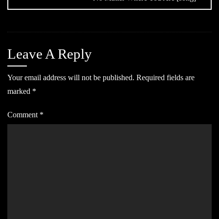
Leave A Reply
Your email address will not be published.
Required fields are
marked
*
Comment
*