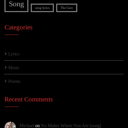
Song
song lyrics
The Cure
Categories
Lyrics
Music
Poems
Recent Comments
Michael
on
No Matter Where You Are [song]