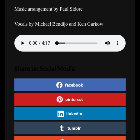
Music arrangement by Paul Sidore
Vocals by Michael Bendijo and Ken Garkow
Share on Social Media
facebook
pinterest
linkedin
tumblr