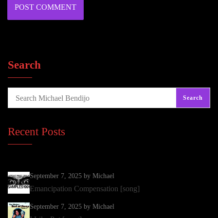
Search
Search
Recent Posts
September 7, 2025
by Michael
Emancipation Compensation [song]
September 7, 2025
by Michael