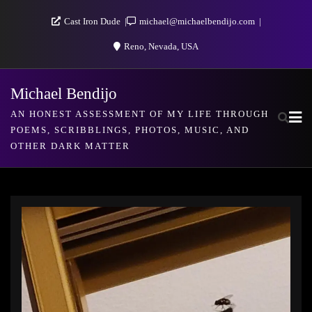
Skip
Cast Iron Dude
michael@michaelbendijo.com
to
Reno, Nevada, USA
content
Michael Bendijo
AN HONEST ASSESSMENT OF MY LIFE THROUGH
POEMS, SCRIBBLINGS, PHOTOS, MUSIC, AND
OTHER DARK MATTER