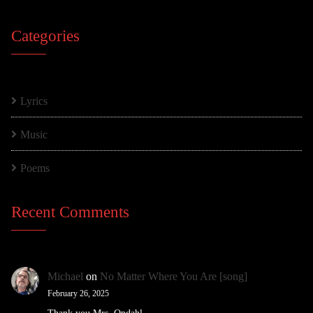
Categories
Lyrics
Music
Poems
Recent Comments
Michael
on
No Matter Where You Are [song]
February 26, 2025