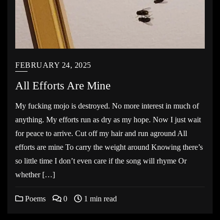
FEBRUARY 24, 2025
All Efforts Are Mine
My fucking mojo is destroyed. No more interest in much of
anything. My efforts run as dry as my hope. Now I just wait
for peace to arrive. Cut off my hair and run aground All
efforts are mine To carry the weight around Knowing there’s
so little time I don’t even care if the song will rhyme Or
whether […]
Poems
0
1 min read