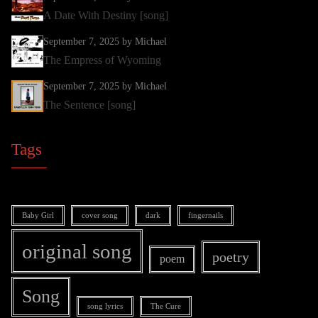
A Date With Destiny [song]
September 7, 2025
by Michael
The Empress of Wyoming
September 7, 2025
by Michael
The Sentence [song]
Tags
Baby Girl
cover song
dark
fingernails
original song
poetry
poem
Song
song lyrics
The Cure