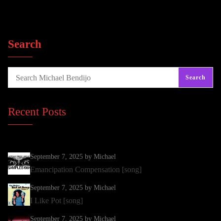
Search
Search
Recent Posts
September 7, 2025
by Michael
Emancipation Compensation [song]
September 7, 2025
by Michael
I Like Pot [song]
September 7, 2025
by Michael