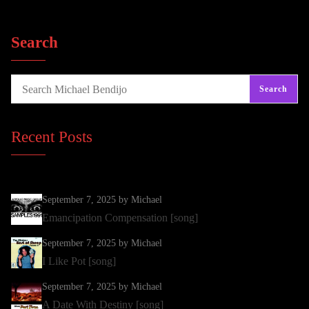
Search
Search
Recent Posts
September 7, 2025
by Michael
Emancipation Compensation [song]
September 7, 2025
by Michael
I Like Pot [song]
September 7, 2025
by Michael
A Date With Destiny [song]