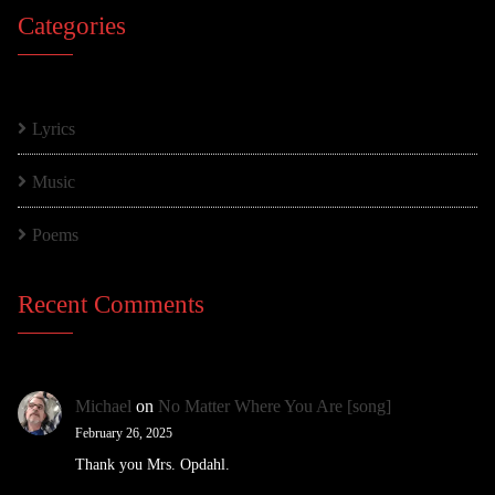
Categories
Lyrics
Music
Poems
Recent Comments
Michael
on
No Matter Where You Are [song]
February 26, 2025
Thank you Mrs. Opdahl.