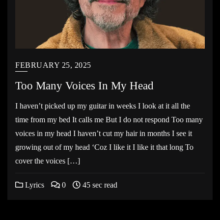
FEBRUARY 25, 2025
Too Many Voices In My Head
I haven’t picked up my guitar in weeks I look at it all the
time from my bed It calls me But I do not respond Too many
voices in my head I haven’t cut my hair in months I see it
growing out of my head ‘Coz I like it I like it that long To
cover the voices […]
Lyrics
0
45 sec read