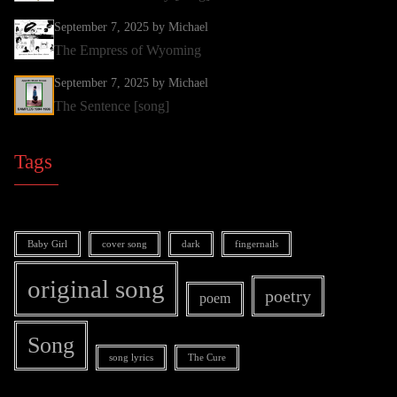
September 7, 2025
by Michael
The Empress of Wyoming
September 7, 2025
by Michael
The Sentence [song]
Tags
Baby Girl
cover song
dark
fingernails
original song
poetry
poem
Song
song lyrics
The Cure