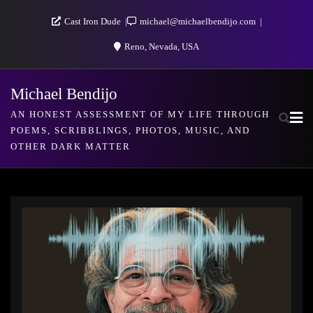
Skip
Cast Iron Dude
michael@michaelbendijo.com
to
Reno, Nevada, USA
content
Michael Bendijo
AN HONEST ASSESSMENT OF MY LIFE THROUGH
POEMS, SCRIBBLINGS, PHOTOS, MUSIC, AND
OTHER DARK MATTER