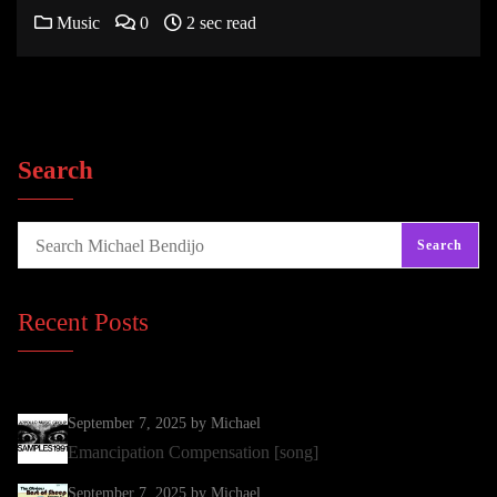
Music
0
2 sec read
Search
Search
Recent Posts
September 7, 2025
by Michael
Emancipation Compensation [song]
September 7, 2025
by Michael