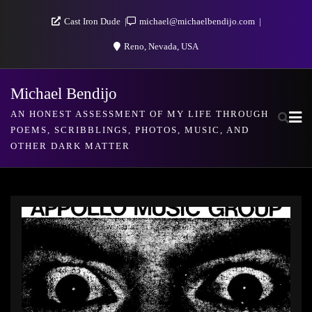
Skip
Cast Iron Dude
michael@michaelbendijo.com
to
Reno, Nevada, USA
content
Michael Bendijo
AN HONEST ASSESSMENT OF MY LIFE THROUGH
POEMS, SCRIBBLINGS, PHOTOS, MUSIC, AND
OTHER DARK MATTER