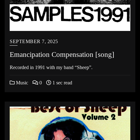
SEPTEMBER 7, 2025
Emancipation Compensation [song]
Recorded in 1991 with my band “Sheep”.
Music
0
1 sec read