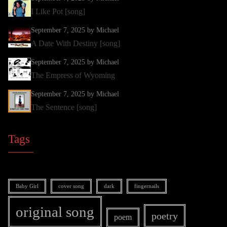
I Like Pot [song]
September 7, 2025
by Michael
A Date With Destiny [song]
September 7, 2025
by Michael
The Empress of Wyoming
September 7, 2025
by Michael
The Sentence [song]
Tags
Baby Girl
cover song
dark
fingernails
original song
poetry
poem