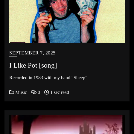
SEPTEMBER 7, 2025
I Like Pot [song]
Recorded in 1983 with my band “Sheep”
Music
0
1 sec read