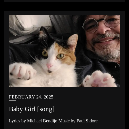
FEBRUARY 24, 2025
Baby Girl [song]
Lyrics by Michael Bendijo Music by Paul Sidore