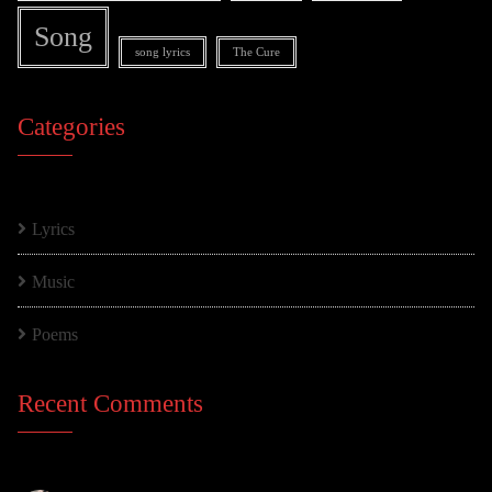
Song
song lyrics
The Cure
Categories
Lyrics
Music
Poems
Recent Comments