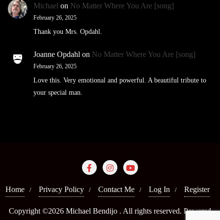
Michael
on
No Matter Where You Are [song]
February 26, 2025
Thank you Mrs. Opdahl.
Joanne Opdahl
on
No Matter Where You Are [song]
February 26, 2025
Love this. Very emotional and powerful. A beautiful tribute to
your special man.
Home
Privacy Policy
Contact Me
Log In
Register
Copyright ©2026 Michael Bendijo . All rights reserved.
Powered