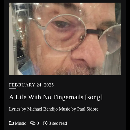
FEBRUARY 24, 2025
A Life With No Fingernails [song]
Lyrics by Michael Bendijo Music by Paul Sidore
Music
0
3 sec read