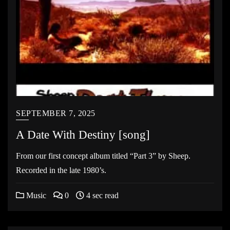
SEPTEMBER 7, 2025
A Date With Destiny [song]
From our first concept album titled “Part 3” by Sheep.
Recorded in the late 1980’s.
Music
0
4 sec read